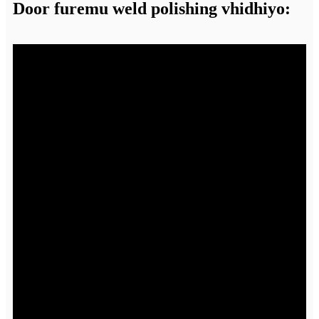
Door furemu weld polishing vhidhiyo: