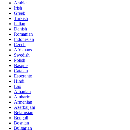
Arabic
Irish
Greek
Turkish
Italian
Danish
Romanian
Indonesian
Czech
Afrikaans
Swedish
Polish
Basque
Catalan
Esperanto
Hindi
Lao
Albanian
Amharic
Armenian
Azerbaijani
Belarusian
Bengali
Bosnian
Bulgarian