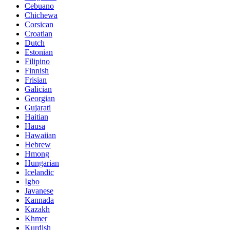
Cebuano
Chichewa
Corsican
Croatian
Dutch
Estonian
Filipino
Finnish
Frisian
Galician
Georgian
Gujarati
Haitian
Hausa
Hawaiian
Hebrew
Hmong
Hungarian
Icelandic
Igbo
Javanese
Kannada
Kazakh
Khmer
Kurdish