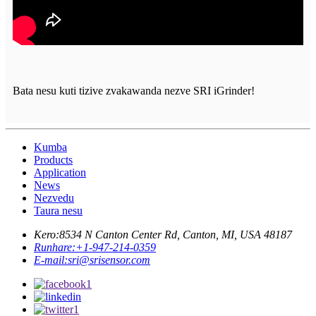
Bata nesu kuti tizive zvakawanda nezve SRI iGrinder!
Kumba
Products
Application
News
Nezvedu
Taura nesu
Kero:
8534 N Canton Center Rd, Canton, MI, USA 48187
Runhare:
+1-947-214-0359
E-mail:
sri@srisensor.com