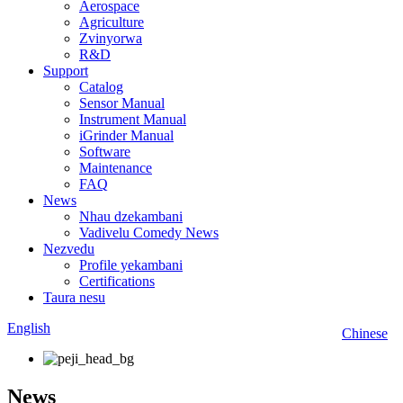
Aerospace
Agriculture
Zvinyorwa
R&D
Support
Catalog
Sensor Manual
Instrument Manual
iGrinder Manual
Software
Maintenance
FAQ
News
Nhau dzekambani
Vadivelu Comedy News
Nezvedu
Profile yekambani
Certifications
Taura nesu
English
Chinese
News