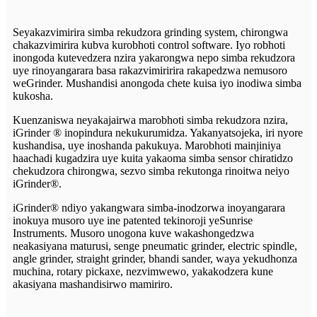
Seyakazvimirira simba rekudzora grinding system, chirongwa
chakazvimirira kubva kurobhoti control software. Iyo robhoti
inongoda kutevedzera nzira yakarongwa nepo simba rekudzora
uye rinoyangarara basa rakazvimiririra rakapedzwa nemusoro
weGrinder. Mushandisi anongoda chete kuisa iyo inodiwa simba
kukosha.
Kuenzaniswa neyakajairwa marobhoti simba rekudzora nzira,
iGrinder ® inopindura nekukurumidza. Yakanyatsojeka, iri nyore
kushandisa, uye inoshanda pakukuya. Marobhoti mainjiniya
haachadi kugadzira uye kuita yakaoma simba sensor chiratidzo
chekudzora chirongwa, sezvo simba rekutonga rinoitwa neiyo
iGrinder®.
iGrinder® ndiyo yakangwara simba-inodzorwa inoyangarara
inokuya musoro uye ine patented tekinoroji yeSunrise
Instruments. Musoro unogona kuve wakashongedzwa
neakasiyana maturusi, senge pneumatic grinder, electric spindle,
angle grinder, straight grinder, bhandi sander, waya yekudhonza
muchina, rotary pickaxe, nezvimwewo, yakakodzera kune
akasiyana mashandisirwo mamiriro.