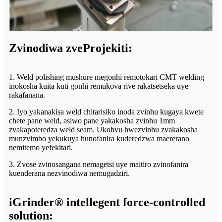
Zvinodiwa zveProjekiti:
1. Weld polishing mushure megonhi remotokari CMT welding
inokosha kuita kuti gonhi remukova rive rakatsetseka uye
rakafanana.
2. Iyo yakanakisa weld chitarisiko inoda zvinhu kugaya kwete
chete pane weld, asiwo pane yakakosha zvinhu 1mm
zvakapoteredza weld seam. Ukobvu hwezvinhu zvakakosha
munzvimbo yekukuya hunofanira kuderedzwa maererano
nemitemo yefekitari.
3. Zvose zvinosangana nemagetsi uye maitiro zvinofanira
kuenderana nezvinodiwa nemugadziri.
iGrinder® intellegent force-controlled
solution: