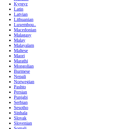
Kyrgyz
Latin
Latvian
Lithuanian
Luxembou..
Macedonian
Malagasy
Malay
Malayalam
Maltese
Maori
Marathi
Mongolian
Burmese
Nepali
Norwegian
Pashto
Persian
Punjabi
Serbian
Sesotho
Sinhala
Slovak
Slovenian
Somali