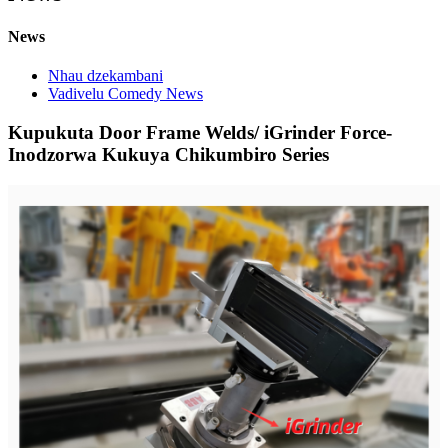
News
Nhau dzekambani
Vadivelu Comedy News
Kupukuta Door Frame Welds/ iGrinder Force-
Inodzorwa Kukuya Chikumbiro Series