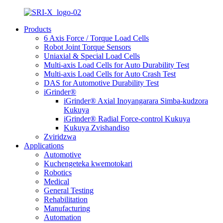
Products
6 Axis Force / Torque Load Cells
Robot Joint Torque Sensors
Uniaxial & Special Load Cells
Multi-axis Load Cells for Auto Durability Test
Multi-axis Load Cells for Auto Crash Test
DAS for Automotive Durability Test
iGrinder®
iGrinder® Axial Inoyangarara Simba-kudzora
Kukuya
iGrinder® Radial Force-control Kukuya
Kukuya Zvishandiso
Zviridzwa
Applications
Automotive
Kuchengeteka kwemotokari
Robotics
Medical
General Testing
Rehabilitation
Manufacturing
Automation