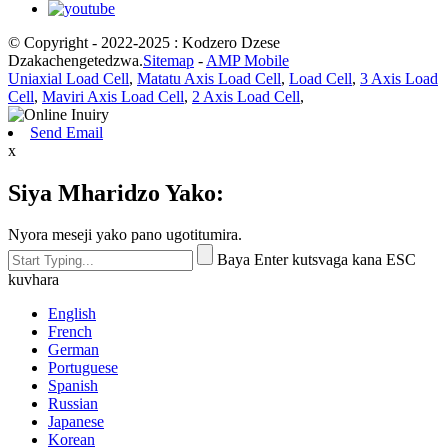
© Copyright - 2022-2025 : Kodzero Dzese
Dzakachengetedzwa.
Sitemap
-
AMP Mobile
Uniaxial Load Cell
,
Matatu Axis Load Cell
,
Load Cell
,
3 Axis Load
Cell
,
Maviri Axis Load Cell
,
2 Axis Load Cell
,
Send Email
x
Siya Mharidzo Yako:
Nyora meseji yako pano ugotitumira.
Baya Enter kutsvaga kana ESC
kuvhara
English
French
German
Portuguese
Spanish
Russian
Japanese
Korean