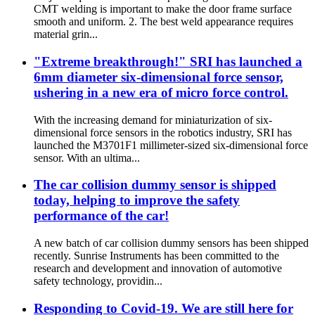
CMT welding is important to make the door frame surface
smooth and uniform. 2. The best weld appearance requires
material grin...
"Extreme breakthrough!" SRI has launched a
6mm diameter six-dimensional force sensor,
ushering in a new era of micro force control.
With the increasing demand for miniaturization of six-
dimensional force sensors in the robotics industry, SRI has
launched the M3701F1 millimeter-sized six-dimensional force
sensor. With an ultima...
The car collision dummy sensor is shipped
today, helping to improve the safety
performance of the car!
A new batch of car collision dummy sensors has been shipped
recently. Sunrise Instruments has been committed to the
research and development and innovation of automotive
safety technology, providin...
Responding to Covid-19. We are still here for