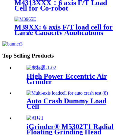
M4313XXX：6 axis F/T Load
Cell for Co-robot
M39XX: 6 axis F/T load cell for
Large Capacity Applications
Top Selling Products
High Power Eccentric Air
Grinder
Auto Crash Dummy Load
Cell
iGrinder® M5302T1 Radial
Floating Grinding Head