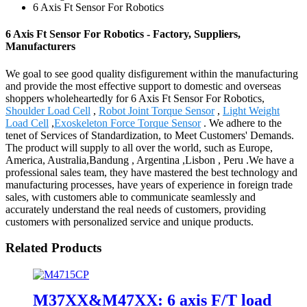
6 Axis Ft Sensor For Robotics
6 Axis Ft Sensor For Robotics - Factory, Suppliers,
Manufacturers
We goal to see good quality disfigurement within the manufacturing
and provide the most effective support to domestic and overseas
shoppers wholeheartedly for 6 Axis Ft Sensor For Robotics,
Shoulder Load Cell
,
Robot Joint Torque Sensor
,
Light Weight
Load Cell
,
Exoskeleton Force Torque Sensor
. We adhere to the
tenet of Services of Standardization, to Meet Customers' Demands.
The product will supply to all over the world, such as Europe,
America, Australia,Bandung , Argentina ,Lisbon , Peru .We have a
professional sales team, they have mastered the best technology and
manufacturing processes, have years of experience in foreign trade
sales, with customers able to communicate seamlessly and
accurately understand the real needs of customers, providing
customers with personalized service and unique products.
Related Products
M37XX&M47XX: 6 axis F/T load