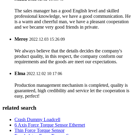
The sales manager has a good English level and skilled
professional knowledge, we have a good communication. He
is a warm and cheerful man, we have a pleasant cooperation
and we became very good friends in private.
Meroy
2022.12.03 15:26:09
We always believe that the details decides the company's
product quality, in this respect, the company conform our
requirements and the goods are meet our expectations.
Elma
2022.12.02 10:17:06
Production management mechanism is completed, quality is
guaranteed, high credibility and service let the cooperation is
easy, perfect!
related search
Crash Dummy Loadcell
6 Axis Force Torque Sensor Ethernet
Thin Force Torque Sensor