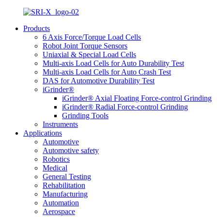
Products
6 Axis Force/Torque Load Cells
Robot Joint Torque Sensors
Uniaxial & Special Load Cells
Multi-axis Load Cells for Auto Durability Test
Multi-axis Load Cells for Auto Crash Test
DAS for Automotive Durability Test
iGrinder®
iGrinder® Axial Floating Force-control Grinding
iGrinder® Radial Force-control Grinding
Grinding Tools
Instruments
Applications
Automotive
Automotive safety
Robotics
Medical
General Testing
Rehabilitation
Manufacturing
Automation
Aerospace