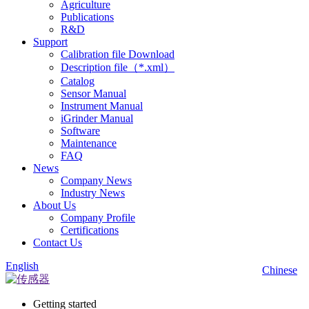
Agriculture
Publications
R&D
Support
Calibration file Download
Description file（*.xml）
Catalog
Sensor Manual
Instrument Manual
iGrinder Manual
Software
Maintenance
FAQ
News
Company News
Industry News
About Us
Company Profile
Certifications
Contact Us
English
Chinese
Getting started