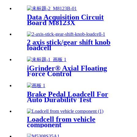
Data Acquisition Circuit
Board M8123X
2 axis stick/gear shift knob
loadcell
iGrinder® Axial Floating
Force Control
Brake Pedal Loadcell For
Auto Durability Test
Loadcell from vehicle
component