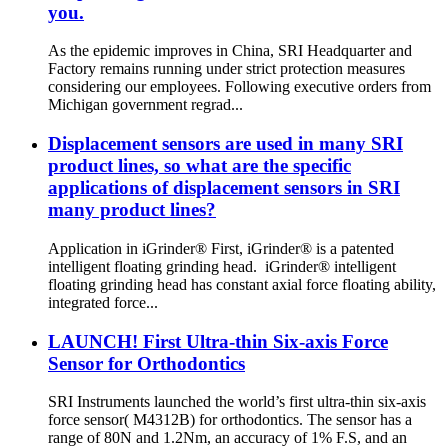
you.
As the epidemic improves in China, SRI Headquarter and
Factory remains running under strict protection measures
considering our employees. Following executive orders from
Michigan government regrad...
Displacement sensors are used in many SRI
product lines, so what are the specific
applications of displacement sensors in SRI
many product lines?
Application in iGrinder® First, iGrinder® is a patented
intelligent floating grinding head. iGrinder® intelligent
floating grinding head has constant axial force floating ability,
integrated force...
LAUNCH! First Ultra-thin Six-axis Force
Sensor for Orthodontics
SRI Instruments launched the world’s first ultra-thin six-axis
force sensor( M4312B) for orthodontics. The sensor has a
range of 80N and 1.2Nm, an accuracy of 1% F.S, and an