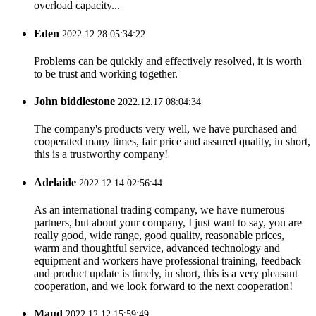
overload capacity...
Eden
2022.12.28 05:34:22
Problems can be quickly and effectively resolved, it is worth
to be trust and working together.
John biddlestone
2022.12.17 08:04:34
The company's products very well, we have purchased and
cooperated many times, fair price and assured quality, in short,
this is a trustworthy company!
Adelaide
2022.12.14 02:56:44
As an international trading company, we have numerous
partners, but about your company, I just want to say, you are
really good, wide range, good quality, reasonable prices,
warm and thoughtful service, advanced technology and
equipment and workers have professional training, feedback
and product update is timely, in short, this is a very pleasant
cooperation, and we look forward to the next cooperation!
Maud
2022.12.12 15:59:49