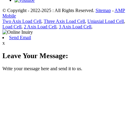
© Copyright - 2022-2025 : All Rights Reserved.
Sitemap
-
AMP
Mobile
Two Axis Load Cell
,
Three Axis Load Cell
,
Uniaxial Load Cell
,
Load Cell
,
2 Axis Load Cell
,
3 Axis Load Cell
,
Send Email
x
Leave Your Message:
Write your message here and send it to us.