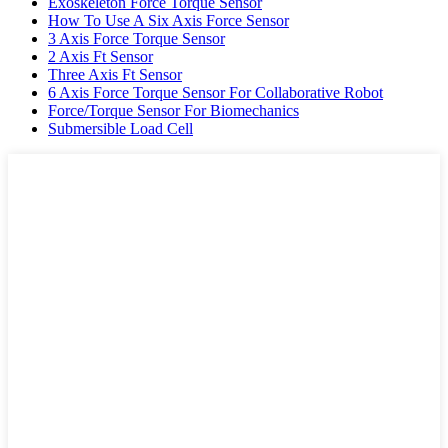
Exoskeleton Force Torque Sensor
How To Use A Six Axis Force Sensor
3 Axis Force Torque Sensor
2 Axis Ft Sensor
Three Axis Ft Sensor
6 Axis Force Torque Sensor For Collaborative Robot
Force/Torque Sensor For Biomechanics
Submersible Load Cell