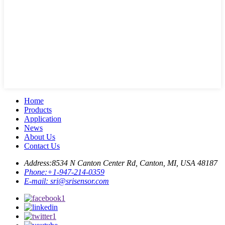
Home
Products
Application
News
About Us
Contact Us
Address:
8534 N Canton Center Rd, Canton, MI, USA 48187
Phone:
+1-947-214-0359
E-mail:
sri@srisensor.com