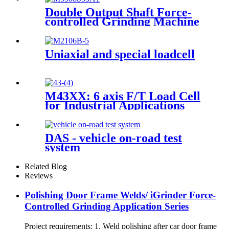
Double Output Shaft Force-
controlled Grinding Machine
Uniaxial and special loadcell
M43XX: 6 axis F/T Load Cell
for Industrial Applications
DAS - vehicle on-road test
system
Related Blog
Reviews
Polishing Door Frame Welds/ iGrinder Force-
Controlled Grinding Application Series
Project requirements: 1. Weld polishing after car door frame