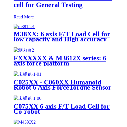
cell for General Testing
Read More
M38XX: 6 axis F/T Load Cell for
low capacity and High accuracy
FXXXXXX & M3612X series: 6
axis force platform
C025XX - C060XX Humanoid
Robot 6 Axis ForceTorque Sensor
C075XX 6 axis F/T Load Cell for
Co-robot