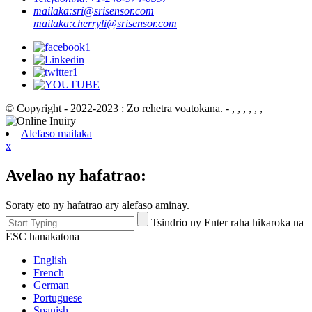
mailaka:
sri@srisensor.com
mailaka:
cherryli@srisensor.com
© Copyright - 2022-2023 : Zo rehetra voatokana. - , , , , , ,
Alefaso mailaka
x
Avelao ny hafatrao:
Soraty eto ny hafatrao ary alefaso aminay.
Tsindrio ny Enter raha hikaroka na
ESC hanakatona
English
French
German
Portuguese
Spanish