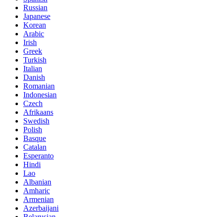
Russian
Japanese
Korean
Arabic
Irish
Greek
Turkish
Italian
Danish
Romanian
Indonesian
Czech
Afrikaans
Swedish
Polish
Basque
Catalan
Esperanto
Hindi
Lao
Albanian
Amharic
Armenian
Azerbaijani
Belarusian