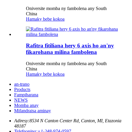
Oniversite momba ny fambolena any South
China
Hamaky bebe kokoa
Rafitra fitiliana hery 6 axis ho an'ny
fikarohana milina fambolena
Oniversite momba ny fambolena any South
China
Hamaky bebe kokoa
an-trano
Products
Fampiharana
NEWS
Momba anay
Mifandraisa aminay
Adiresy:
8534 N Canton Center Rd, Canton, MI, Etazonia
48187
Telefaonina:
+1-248-974-0597