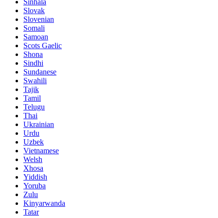
Sinhala
Slovak
Slovenian
Somali
Samoan
Scots Gaelic
Shona
Sindhi
Sundanese
Swahili
Tajik
Tamil
Telugu
Thai
Ukrainian
Urdu
Uzbek
Vietnamese
Welsh
Xhosa
Yiddish
Yoruba
Zulu
Kinyarwanda
Tatar