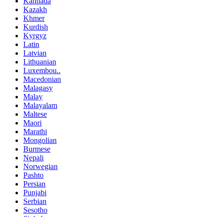
Kannada
Kazakh
Khmer
Kurdish
Kyrgyz
Latin
Latvian
Lithuanian
Luxembou..
Macedonian
Malagasy
Malay
Malayalam
Maltese
Maori
Marathi
Mongolian
Burmese
Nepali
Norwegian
Pashto
Persian
Punjabi
Serbian
Sesotho