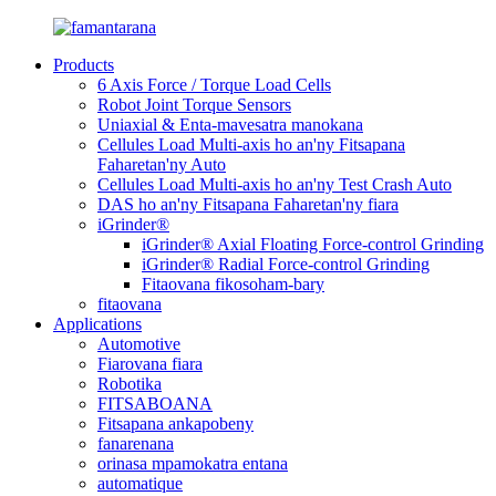
Products
6 Axis Force / Torque Load Cells
Robot Joint Torque Sensors
Uniaxial & Enta-mavesatra manokana
Cellules Load Multi-axis ho an'ny Fitsapana
Faharetan'ny Auto
Cellules Load Multi-axis ho an'ny Test Crash Auto
DAS ho an'ny Fitsapana Faharetan'ny fiara
iGrinder®
iGrinder® Axial Floating Force-control Grinding
iGrinder® Radial Force-control Grinding
Fitaovana fikosoham-bary
fitaovana
Applications
Automotive
Fiarovana fiara
Robotika
FITSABOANA
Fitsapana ankapobeny
fanarenana
orinasa mpamokatra entana
automatique