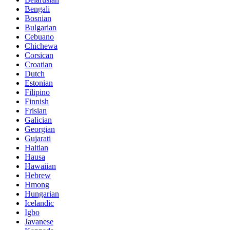
Bengali
Bosnian
Bulgarian
Cebuano
Chichewa
Corsican
Croatian
Dutch
Estonian
Filipino
Finnish
Frisian
Galician
Georgian
Gujarati
Haitian
Hausa
Hawaiian
Hebrew
Hmong
Hungarian
Icelandic
Igbo
Javanese