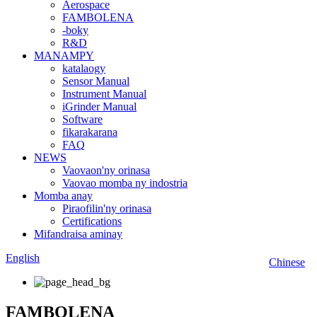
Aerospace
FAMBOLENA
-boky
R&D
MANAMPY
katalaogy
Sensor Manual
Instrument Manual
iGrinder Manual
Software
fikarakarana
FAQ
NEWS
Vaovaon'ny orinasa
Vaovao momba ny indostria
Momba anay
Piraofilin'ny orinasa
Certifications
Mifandraisa aminay
English
Chinese
FAMBOLENA