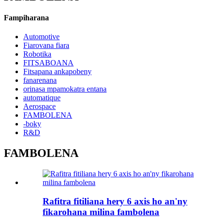
Fampiharana
Automotive
Fiarovana fiara
Robotika
FITSABOANA
Fitsapana ankapobeny
fanarenana
orinasa mpamokatra entana
automatique
Aerospace
FAMBOLENA
-boky
R&D
FAMBOLENA
Rafitra fitiliana hery 6 axis ho an'ny
fikarohana milina fambolena