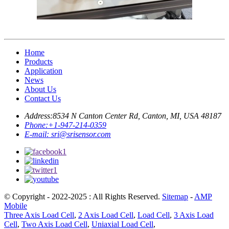
Home
Products
Application
News
About Us
Contact Us
Address:
8534 N Canton Center Rd, Canton, MI, USA 48187
Phone:
+1-947-214-0359
E-mail:
sri@srisensor.com
© Copyright - 2022-2025 : All Rights Reserved.
Sitemap
-
AMP
Mobile
Three Axis Load Cell
,
2 Axis Load Cell
,
Load Cell
,
3 Axis Load
Cell
,
Two Axis Load Cell
,
Uniaxial Load Cell
,