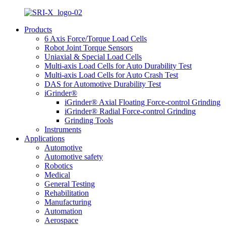
Products
6 Axis Force/Torque Load Cells
Robot Joint Torque Sensors
Uniaxial & Special Load Cells
Multi-axis Load Cells for Auto Durability Test
Multi-axis Load Cells for Auto Crash Test
DAS for Automotive Durability Test
iGrinder®
iGrinder® Axial Floating Force-control Grinding
iGrinder® Radial Force-control Grinding
Grinding Tools
Instruments
Applications
Automotive
Automotive safety
Robotics
Medical
General Testing
Rehabilitation
Manufacturing
Automation
Aerospace