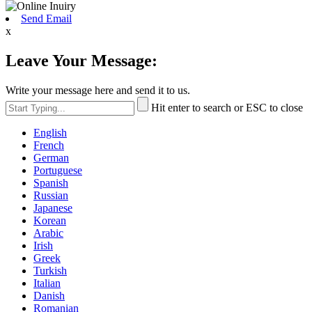
Send Email
x
Leave Your Message:
Write your message here and send it to us.
Hit enter to search or ESC to close
English
French
German
Portuguese
Spanish
Russian
Japanese
Korean
Arabic
Irish
Greek
Turkish
Italian
Danish
Romanian