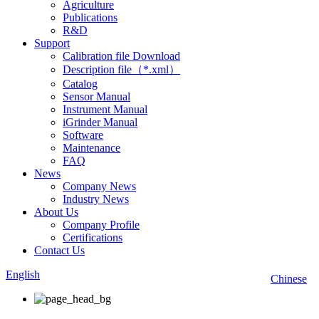
Agriculture
Publications
R&D
Support
Calibration file Download
Description file（*.xml）
Catalog
Sensor Manual
Instrument Manual
iGrinder Manual
Software
Maintenance
FAQ
News
Company News
Industry News
About Us
Company Profile
Certifications
Contact Us
English
Chinese