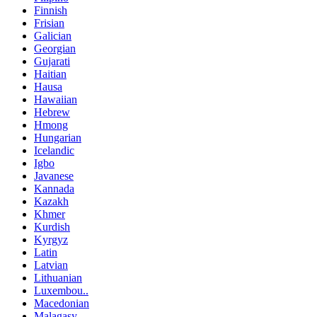
Finnish
Frisian
Galician
Georgian
Gujarati
Haitian
Hausa
Hawaiian
Hebrew
Hmong
Hungarian
Icelandic
Igbo
Javanese
Kannada
Kazakh
Khmer
Kurdish
Kyrgyz
Latin
Latvian
Lithuanian
Luxembou..
Macedonian
Malagasy