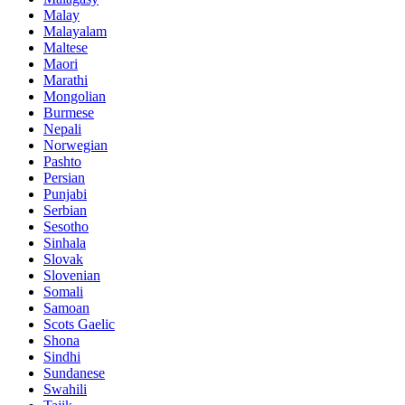
Malay
Malayalam
Maltese
Maori
Marathi
Mongolian
Burmese
Nepali
Norwegian
Pashto
Persian
Punjabi
Serbian
Sesotho
Sinhala
Slovak
Slovenian
Somali
Samoan
Scots Gaelic
Shona
Sindhi
Sundanese
Swahili