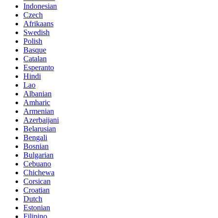
Indonesian
Czech
Afrikaans
Swedish
Polish
Basque
Catalan
Esperanto
Hindi
Lao
Albanian
Amharic
Armenian
Azerbaijani
Belarusian
Bengali
Bosnian
Bulgarian
Cebuano
Chichewa
Corsican
Croatian
Dutch
Estonian
Filipino