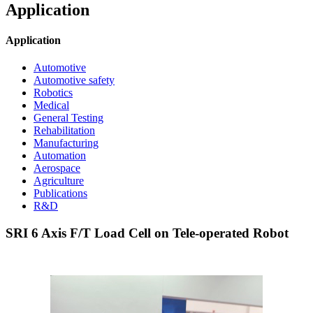
Application
Application
Automotive
Automotive safety
Robotics
Medical
General Testing
Rehabilitation
Manufacturing
Automation
Aerospace
Agriculture
Publications
R&D
SRI 6 Axis F/T Load Cell on Tele-operated Robot