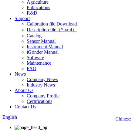
Agriculture
Publications
R&D
Support
Calibration file Download
Description file（*.xml）
Catalog
Sensor Manual
Instrument Manual
iGrinder Manual
Software
Maintenance
FAQ
News
Company News
Industry News
About Us
Company Profile
Certifications
Contact Us
English
Chinese