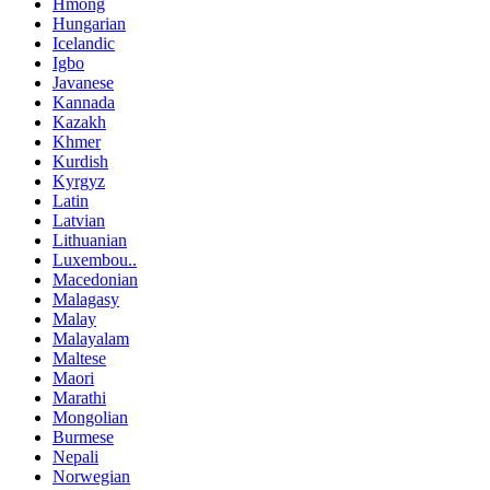
Hmong
Hungarian
Icelandic
Igbo
Javanese
Kannada
Kazakh
Khmer
Kurdish
Kyrgyz
Latin
Latvian
Lithuanian
Luxembou..
Macedonian
Malagasy
Malay
Malayalam
Maltese
Maori
Marathi
Mongolian
Burmese
Nepali
Norwegian