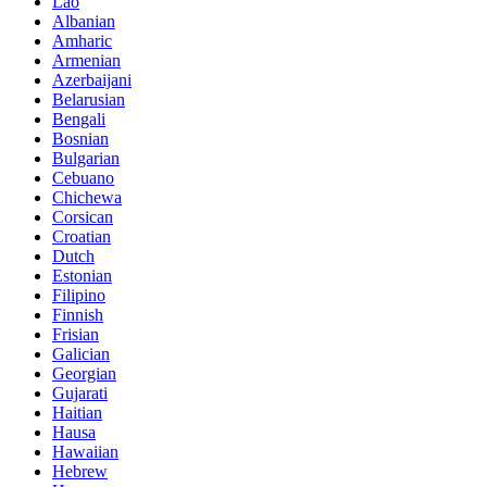
Lao
Albanian
Amharic
Armenian
Azerbaijani
Belarusian
Bengali
Bosnian
Bulgarian
Cebuano
Chichewa
Corsican
Croatian
Dutch
Estonian
Filipino
Finnish
Frisian
Galician
Georgian
Gujarati
Haitian
Hausa
Hawaiian
Hebrew