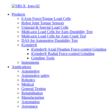
Products
6 Axis Force/Torque Load Cells
Robot Joint Torque Sensors
Uniaxial & Special Load Cells
Multi-axis Load Cells for Auto Durability Test
Multi-axis Load Cells for Auto Crash Test
DAS for Automotive Durability Test
iGrinder®
iGrinder® Axial Floating Force-control Grinding
iGrinder® Radial Force-control Grinding
Grinding Tools
Instruments
Applications
Automotive
Automotive safety
Robotics
Medical
General Testing
Rehabilitation
Manufacturing
Automation
Aerospace