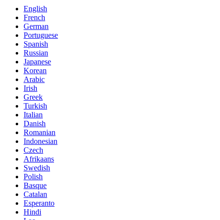
English
French
German
Portuguese
Spanish
Russian
Japanese
Korean
Arabic
Irish
Greek
Turkish
Italian
Danish
Romanian
Indonesian
Czech
Afrikaans
Swedish
Polish
Basque
Catalan
Esperanto
Hindi