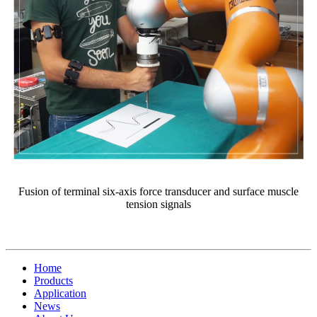
Fusion of terminal six-axis force transducer and surface muscle
tension signals
Home
Products
Application
News