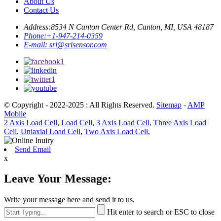
About Us
Contact Us
Address:
8534 N Canton Center Rd, Canton, MI, USA 48187
Phone:
+1-947-214-0359
E-mail:
sri@srisensor.com
© Copyright - 2022-2025 : All Rights Reserved.
Sitemap
-
AMP
Mobile
2 Axis Load Cell
,
Load Cell
,
3 Axis Load Cell
,
Three Axis Load
Cell
,
Uniaxial Load Cell
,
Two Axis Load Cell
,
Send Email
x
Leave Your Message:
Write your message here and send it to us.
Hit enter to search or ESC to close