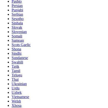
Pashto
Persian
Punjabi
Serbian
Sesotho
Sinhala
Slovak
Slovenian
Somali
Samoan
Scots Gaelic
Shona
Sindhi
Sundanese
Swahili
Tajik
Tamil
Telugu
Thai
Ukrainian
Urdu
Uzbek
Vietnamese
Welsh
Xhosa