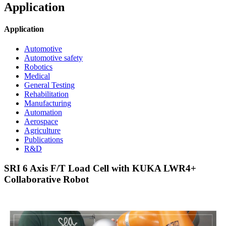
Application
Application
Automotive
Automotive safety
Robotics
Medical
General Testing
Rehabilitation
Manufacturing
Automation
Aerospace
Agriculture
Publications
R&D
SRI 6 Axis F/T Load Cell with KUKA LWR4+
Collaborative Robot