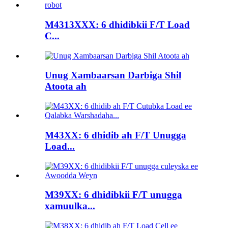
M4313XXX: 6 dhidibkii F/T Load
C...
Unug Xambaarsan Darbiga Shil
Atoota ah
M43XX: 6 dhidib ah F/T Unugga
Load...
M39XX: 6 dhidibkii F/T unugga
xamuulka...