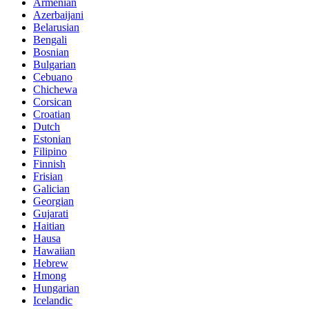
Armenian
Azerbaijani
Belarusian
Bengali
Bosnian
Bulgarian
Cebuano
Chichewa
Corsican
Croatian
Dutch
Estonian
Filipino
Finnish
Frisian
Galician
Georgian
Gujarati
Haitian
Hausa
Hawaiian
Hebrew
Hmong
Hungarian
Icelandic