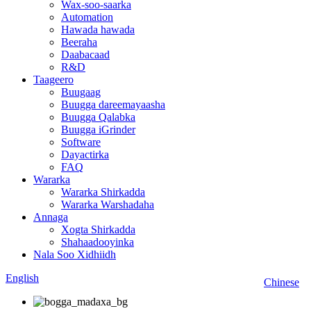
Wax-soo-saarka
Automation
Hawada hawada
Beeraha
Daabacaad
R&D
Taageero
Buugaag
Buugga dareemayaasha
Buugga Qalabka
Buugga iGrinder
Software
Dayactirka
FAQ
Wararka
Wararka Shirkadda
Wararka Warshadaha
Annaga
Xogta Shirkadda
Shahaadooyinka
Nala Soo Xidhiidh
English
Chinese