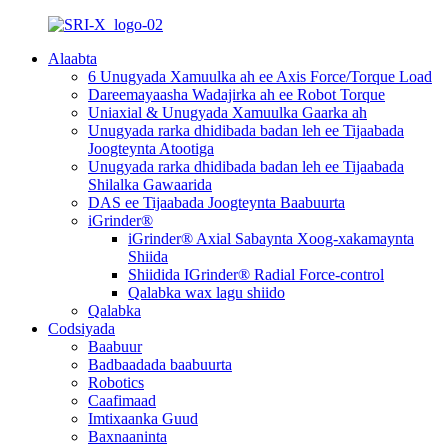
Alaabta
6 Unugyada Xamuulka ah ee Axis Force/Torque Load
Dareemayaasha Wadajirka ah ee Robot Torque
Uniaxial & Unugyada Xamuulka Gaarka ah
Unugyada rarka dhidibada badan leh ee Tijaabada
Joogteynta Atootiga
Unugyada rarka dhidibada badan leh ee Tijaabada
Shilalka Gawaarida
DAS ee Tijaabada Joogteynta Baabuurta
iGrinder®
iGrinder® Axial Sabaynta Xoog-xakamaynta
Shiida
Shiidida IGrinder® Radial Force-control
Qalabka wax lagu shiido
Qalabka
Codsiyada
Baabuur
Badbaadada baabuurta
Robotics
Caafimaad
Imtixaanka Guud
Baxnaaninta