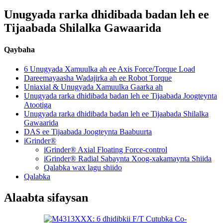
Unugyada rarka dhidibada badan leh ee
Tijaabada Shilalka Gawaarida
Qaybaha
6 Unugyada Xamuulka ah ee Axis Force/Torque Load
Dareemayaasha Wadajirka ah ee Robot Torque
Uniaxial & Unugyada Xamuulka Gaarka ah
Unugyada rarka dhidibada badan leh ee Tijaabada Joogteynta
Atootiga
Unugyada rarka dhidibada badan leh ee Tijaabada Shilalka
Gawaarida
DAS ee Tijaabada Joogteynta Baabuurta
iGrinder®
iGrinder® Axial Floating Force-control
iGrinder® Radial Sabaynta Xoog-xakamaynta Shiida
Qalabka wax lagu shiido
Qalabka
Alaabta sifaysan