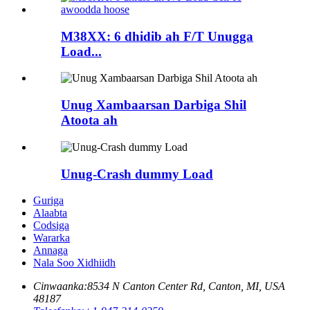
M38XX: 6 dhidib ah F/T Unugga
Load...
Unug Xambaarsan Darbiga Shil
Atoota ah
Unug-Crash dummy Load
Guriga
Alaabta
Codsiga
Wararka
Annaga
Nala Soo Xidhiidh
Cinwaanka:
8534 N Canton Center Rd, Canton, MI, USA
48187