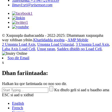
Taleefanka:
+1-947-214-0359
Iimayl:
sri@srisensor.com
© Xuquuqda daabacaadda - 2022-2025: Dhammaan xuquuqaha
way xifdisan yihiin.
Khariidadda goobta
-
AMP Mobile
2 Unugga Load Axis
,
Unugga Load Uniaxial
,
3 Unugga Load Axis
,
Laba Axis Load Cell
,
Unug raran
,
Saddex dhidib oo Load Cell
,
Soo dir Email
x
Dhan fariintaada:
Halkan ku qor fariintaada oo noo soo dir.
Ku dhufo geli si aad u baadho ama
ESC si aad u xidhid
English
French