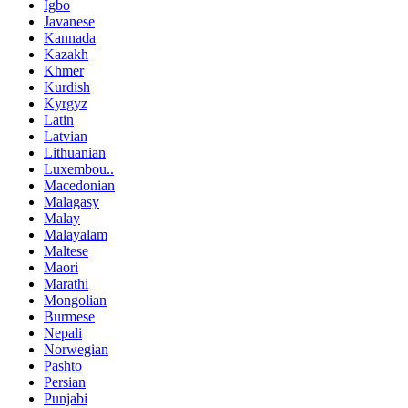
Igbo
Javanese
Kannada
Kazakh
Khmer
Kurdish
Kyrgyz
Latin
Latvian
Lithuanian
Luxembou..
Macedonian
Malagasy
Malay
Malayalam
Maltese
Maori
Marathi
Mongolian
Burmese
Nepali
Norwegian
Pashto
Persian
Punjabi