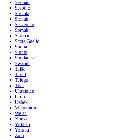
Serbian
Sesotho
Sinhala
Slovak
Slovenian
Somali
Samoan
Scots Gaelic
Shona
Sindhi
Sundanese
Swahili
Tajik
Tamil
Telugu
Thai
Ukrainian
Urdu
Uzbek
Vietnamese
Welsh
Xhosa
Yiddish
Yoruba
Zulu