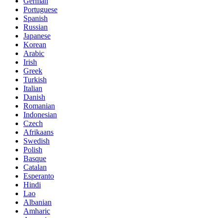
German
Portuguese
Spanish
Russian
Japanese
Korean
Arabic
Irish
Greek
Turkish
Italian
Danish
Romanian
Indonesian
Czech
Afrikaans
Swedish
Polish
Basque
Catalan
Esperanto
Hindi
Lao
Albanian
Amharic