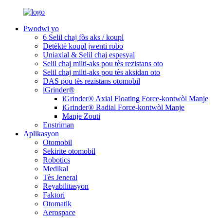
Pwodwi yo
6 Selil chaj fòs aks / koupl
Detèktè koupl jwenti robo
Uniaxial & Selil chaj espesyal
Selil chaj milti-aks pou tès rezistans oto
Selil chaj milti-aks pou tès aksidan oto
DAS pou tès rezistans otomobil
iGrinder®
iGrinder® Axial Floating Force-kontwòl Manje
iGrinder® Radial Force-kontwòl Manje
Manje Zouti
Enstriman
Aplikasyon
Otomobil
Sekirite otomobil
Robotics
Medikal
Tès Jeneral
Reyabilitasyon
Faktori
Otomatik
Aerospace