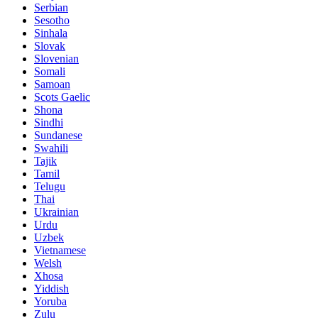
Serbian
Sesotho
Sinhala
Slovak
Slovenian
Somali
Samoan
Scots Gaelic
Shona
Sindhi
Sundanese
Swahili
Tajik
Tamil
Telugu
Thai
Ukrainian
Urdu
Uzbek
Vietnamese
Welsh
Xhosa
Yiddish
Yoruba
Zulu