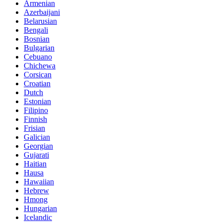
Armenian
Azerbaijani
Belarusian
Bengali
Bosnian
Bulgarian
Cebuano
Chichewa
Corsican
Croatian
Dutch
Estonian
Filipino
Finnish
Frisian
Galician
Georgian
Gujarati
Haitian
Hausa
Hawaiian
Hebrew
Hmong
Hungarian
Icelandic