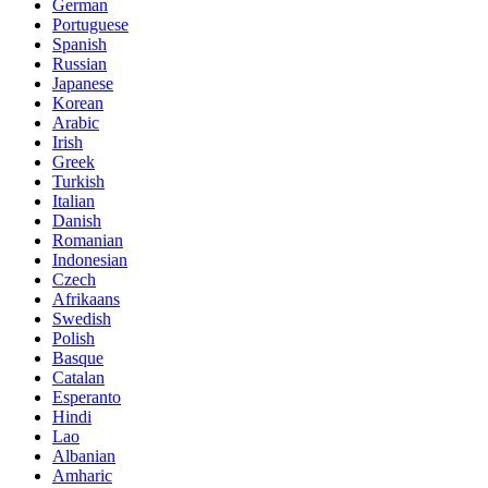
German
Portuguese
Spanish
Russian
Japanese
Korean
Arabic
Irish
Greek
Turkish
Italian
Danish
Romanian
Indonesian
Czech
Afrikaans
Swedish
Polish
Basque
Catalan
Esperanto
Hindi
Lao
Albanian
Amharic