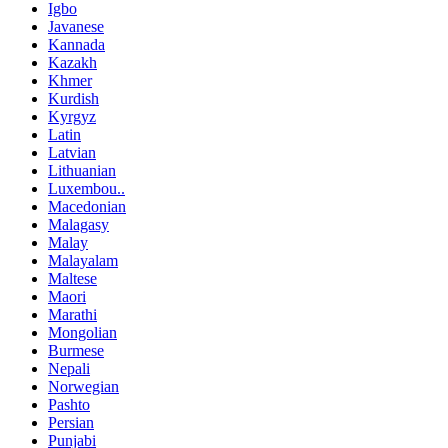
Igbo
Javanese
Kannada
Kazakh
Khmer
Kurdish
Kyrgyz
Latin
Latvian
Lithuanian
Luxembou..
Macedonian
Malagasy
Malay
Malayalam
Maltese
Maori
Marathi
Mongolian
Burmese
Nepali
Norwegian
Pashto
Persian
Punjabi