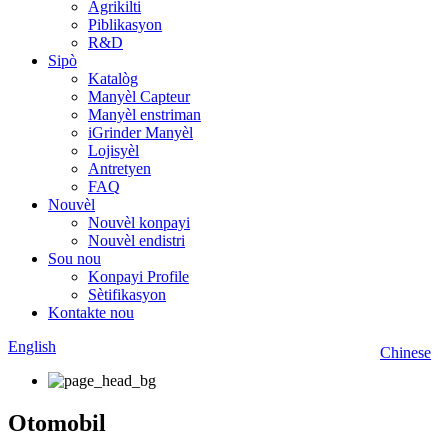
Agrikilti
Piblikasyon
R&D
Sipò
Katalòg
Manyèl Capteur
Manyèl enstriman
iGrinder Manyèl
Lojisyèl
Antretyen
FAQ
Nouvèl
Nouvèl konpayi
Nouvèl endistri
Sou nou
Konpayi Profile
Sètifikasyon
Kontakte nou
English
Chinese
Otomobil