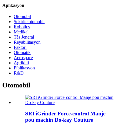
Aplikasyon
Otomobil
Sekirite otomobil
Robotics
Medikal
Tès Jeneral
Reyabilitasyon
Faktori
Otomatik
Aerospace
Agrikilti
Piblikasyon
R&D
Otomobil
SRI iGrinder Force-control Manje
pou machin Do-kay Couture