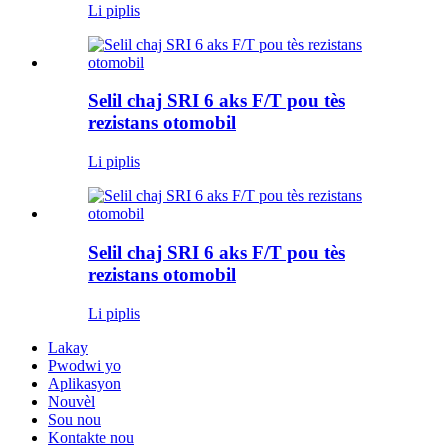
Li piplis
Selil chaj SRI 6 aks F/T pou tès
rezistans otomobil
Li piplis
Selil chaj SRI 6 aks F/T pou tès
rezistans otomobil
Li piplis
Lakay
Pwodwi yo
Aplikasyon
Nouvèl
Sou nou
Kontakte nou