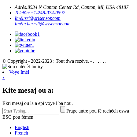
Adrès:
8534 N Canton Center Rd, Canton, MI, USA 48187
Telefòn:
+1-248-974-0597
Imèl:
sri@srisensor.com
Imèl:
cherryli@srisensor.com
© Copyright - 2022-2023 : Tout dwa rezève. - , , , , , ,
Voye Imèl
x
Kite mesaj ou a:
Ekri mesaj ou la a epi voye l ba nou.
Frape antre pou fè rechèch oswa
ESC pou fèmen
English
French