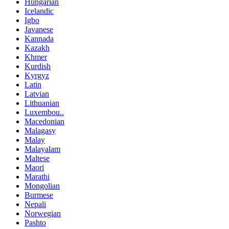
Hungarian
Icelandic
Igbo
Javanese
Kannada
Kazakh
Khmer
Kurdish
Kyrgyz
Latin
Latvian
Lithuanian
Luxembou..
Macedonian
Malagasy
Malay
Malayalam
Maltese
Maori
Marathi
Mongolian
Burmese
Nepali
Norwegian
Pashto