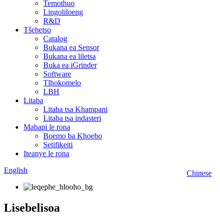
Temothuo
Lingoliloeng
R&D
Tšehetso
Catalog
Bukana ea Sensor
Bukana ea liletsa
Buka ea iGrinder
Software
Tlhokomelo
LBH
Litaba
Litaba tsa Khampani
Litaba tsa indasteri
Mabapi le rona
Boemo ba Khoebo
Setifikeiti
Iteanye le rona
English
Chinese
Lisebelisoa