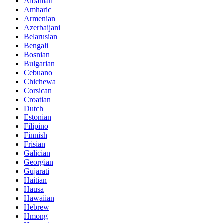
Albanian
Amharic
Armenian
Azerbaijani
Belarusian
Bengali
Bosnian
Bulgarian
Cebuano
Chichewa
Corsican
Croatian
Dutch
Estonian
Filipino
Finnish
Frisian
Galician
Georgian
Gujarati
Haitian
Hausa
Hawaiian
Hebrew
Hmong