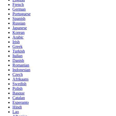
French
German
Portuguese
Spanish
Russian
Japanese
Korean
Arabic
Irish
Greek
Turkish
Italian
Danish
Romanian
Indonesian
Czech
Afrikaans
Swedish
Polish
Basque
Catalan
Esperanto
Hindi
Lao