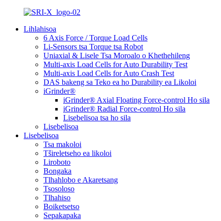
Lihlahisoa
6 Axis Force / Torque Load Cells
Li-Sensors tsa Torque tsa Robot
Uniaxial & Lisele Tsa Moroalo o Khethehileng
Multi-axis Load Cells for Auto Durability Test
Multi-axis Load Cells for Auto Crash Test
DAS bakeng sa Teko ea ho Durability ea Likoloi
iGrinder®
iGrinder® Axial Floating Force-control Ho sila
iGrinder® Radial Force-control Ho sila
Lisebelisoa tsa ho sila
Lisebelisoa
Lisebelisoa
Tsa makoloi
Tšireletseho ea likoloi
Liroboto
Bongaka
Tlhahlobo e Akaretsang
Tsosoloso
Tlhahiso
Boiketsetso
Sepakapaka