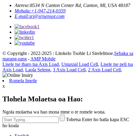
Aterese:
8534 N Canton Center Rd, Canton, MI, USA 48187
Mohala:
+1-947-214-0359
E-mail:
sri@srisensor.com
© Copyright - 2022-2025 : Litokelo Tsohle Li Sirelelitsoe.
Sebaka sa
marang-rang
-
AMP Mobile
Lisele tse tharo tsa Axis Load
,
Uniaxial Load Cell
,
Lisele tse peli tsa
Axis Load
,
Laola Seleng
,
3 Axis Load Cell
,
2 Axis Load Cell
,
Romela Imeile
x
Tlohela Molaetsa oa Hao:
Ngola molaetsa wa hao mona mme o re romele wona.
Tobetsa Enter ho batla kapa ESC
ho koala
English