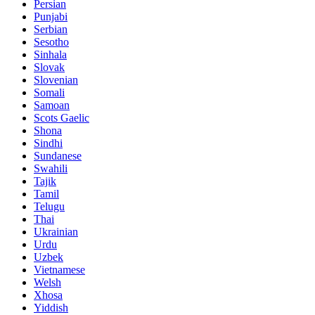
Persian
Punjabi
Serbian
Sesotho
Sinhala
Slovak
Slovenian
Somali
Samoan
Scots Gaelic
Shona
Sindhi
Sundanese
Swahili
Tajik
Tamil
Telugu
Thai
Ukrainian
Urdu
Uzbek
Vietnamese
Welsh
Xhosa
Yiddish