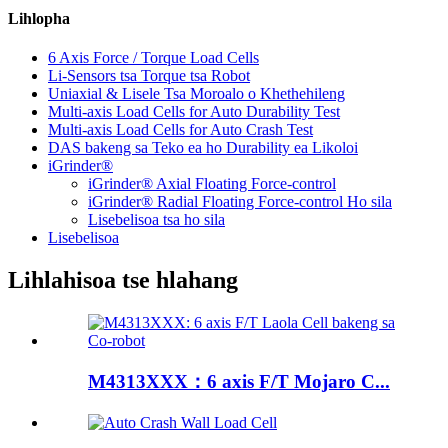
Lihlopha
6 Axis Force / Torque Load Cells
Li-Sensors tsa Torque tsa Robot
Uniaxial & Lisele Tsa Moroalo o Khethehileng
Multi-axis Load Cells for Auto Durability Test
Multi-axis Load Cells for Auto Crash Test
DAS bakeng sa Teko ea ho Durability ea Likoloi
iGrinder®
iGrinder® Axial Floating Force-control
iGrinder® Radial Floating Force-control Ho sila
Lisebelisoa tsa ho sila
Lisebelisoa
Lihlahisoa tse hlahang
M4313XXX：6 axis F/T Mojaro C...