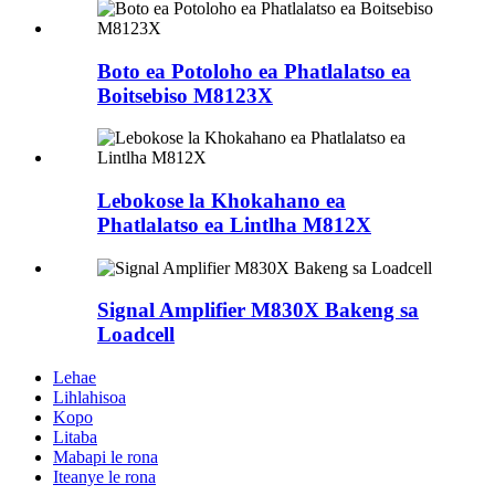
Boto ea Potoloho ea Phatlalatso ea
Boitsebiso M8123X
Lebokose la Khokahano ea
Phatlalatso ea Lintlha M812X
Signal Amplifier M830X Bakeng sa
Loadcell
Lehae
Lihlahisoa
Kopo
Litaba
Mabapi le rona
Iteanye le rona