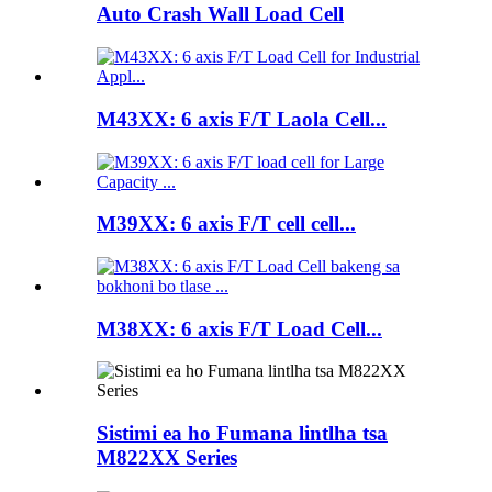
Auto Crash Wall Load Cell
M43XX: 6 axis F/T Laola Cell...
M39XX: 6 axis F/T cell cell...
M38XX: 6 axis F/T Load Cell...
Sistimi ea ho Fumana lintlha tsa
M822XX Series